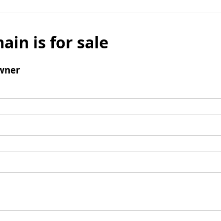
ain is for sale
wner