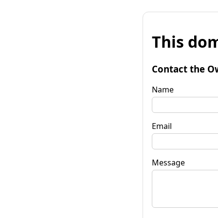
This dom
Contact the O
Name
Email
Message