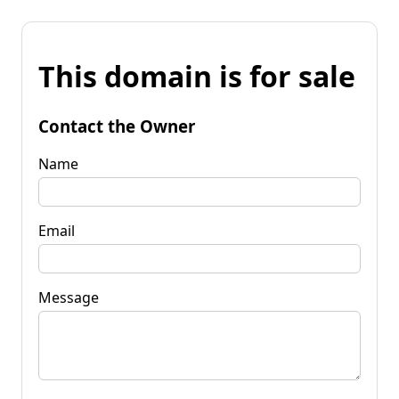
This domain is for sale
Contact the Owner
Name
Email
Message